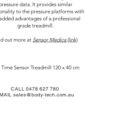
pressure data. It provides similar
ionality to the pressure platforms with
added advantages of a professional
grade treadmill.
nd out more at
Sensor Medica
(link)
 Time Sensor Treadmill 120 x 40 cm
CALL 0478 627 780
MAIL
sales@body-tech.com.au