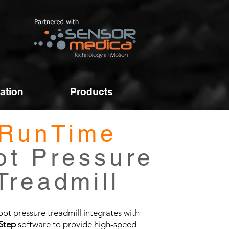
ation
Products
RunTime
ot Pressure
Treadmill
oot pressure treadmill integrates with
Step
software to provide high-speed