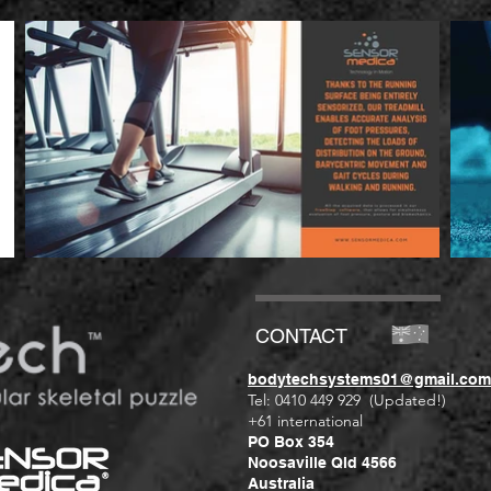
CONTACT
bodytechsystems01@gmail.com
Tel: 0410 449 929 (Updated!)
+61 international
PO Box 354
Noosaville Qld 4566
Australia