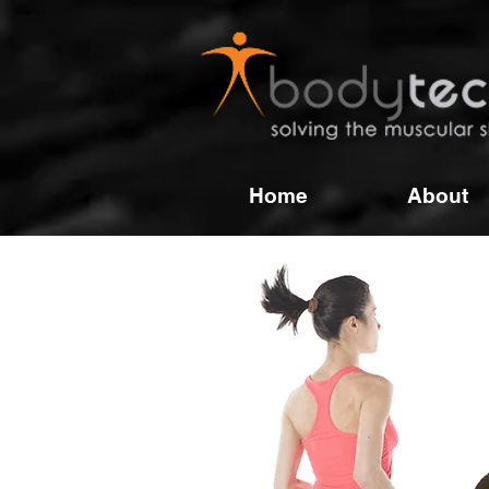
Home
About