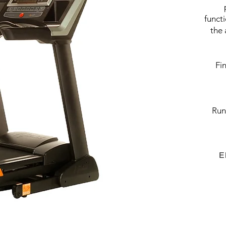
funct
the 
Fi
Run
E