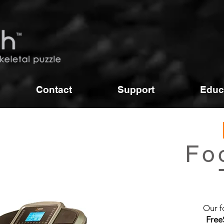
Contact
Support
Educ
RunTime
Foot Pressure
Fo
Treadmill
Our f
Free