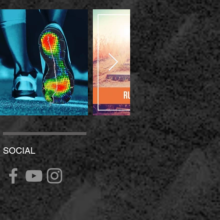
SOCIAL