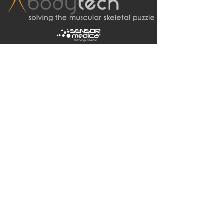
bodytechsystems01@gmail.com
Tel:
0410 449 929
(Updated!)
+61 international
PO Box 354
Noosaville Qld 4566
Australia
© 2020 Bodytech Australia Pty Ltd