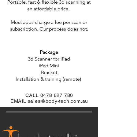
Portable, fast & flexible 3d scanning at
an affordable price.
Most apps charge a fee per scan or
subscription. Our process does not.
Package
3d Scanner for iPad
iPad Mini
Bracket
Installation & training (remote)
CALL
0478 627 780
EMAIL
sales@body-tech.com.au