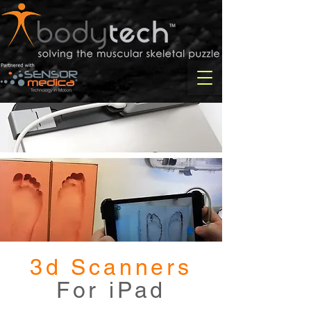
3d Scanners
For iPad