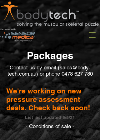
Packages
Contact us by email (
sales@body-
tech.com.au
) or phone
0478 627 780
We're working on new
pressure assessment
deals. Check back soon!
List last updated 5/5/21
- Conditions of sale -