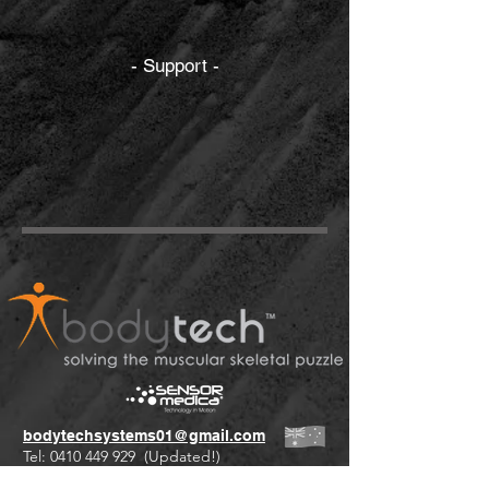
- Support -
bodytechsystems01@gmail.com
Tel:
0410 449 929
(Updated!)
+61 international