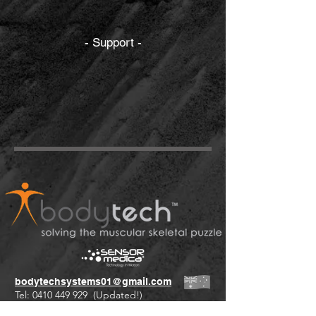
- Support -
bodytechsystems01@gmail.com
Tel:
0410 449 929
(Updated!)
+61 international