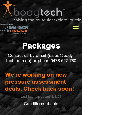
Packages
Contact us by email (
sales@body-
tech.com.au
) or phone
0478 627 780
We're working on new
pressure assessment
deals. Check back soon!
List last updated 5/5/21
- Conditions of sale -