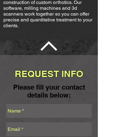
construction of custom orthotics. Our
software, milling machines and 3d
scanners work together so you can offer
precise and quantitative treatment to your
clients.
REQUEST INFO
Please fill your contact
details below: