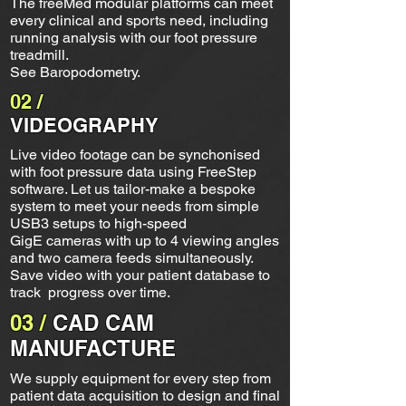
The freeMed modular platforms can meet
every clinical and sports need, including
running analysis with our foot pressure
treadmill.
See Baropodometry.
02 /
VIDEOGRAPHY
Live video footage can be synchonised
with foot pressure data using FreeStep
software. Let us tailor-make a bespoke
system to meet your needs from simple
USB3 setups to high-speed
GigE cameras with up to 4 viewing angles
and two camera feeds simultaneously.
Save video with your patient database to
track progress over time.
03 /
CAD CAM
MANUFACTURE
We supply equipment for every step from
patient data acquisition to design and final