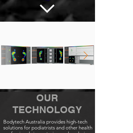
OUR
TECHNOLOGY
Bodytech Australia provides high-tech
solutions for podiatrists and other health