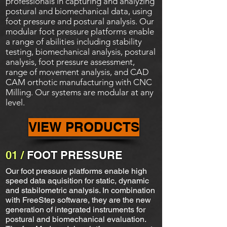
professionals in capturing and analyzing
postural and biomechanical data, using
foot pressure and postural analysis. Our
modular foot pressure platforms enable
a range of abilities including stability
testing, biomechanical analysis, postural
analysis, foot pressure assessment,
range of movement analysis, and CAD
CAM orthotic manufacturing with CNC
Milling. Our systems are modular at any
level.
VIEW PRODUCTS
01 /
FOOT PRESSURE
Our foot pressure platforms enable high
speed data aquisition for static, dynamic
and stabilometric analysis. In combination
with FreeStep software, they are the new
generation of integrated instruments for
postural and biomechanical evaluation.