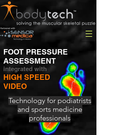
FOOT PRESSURE
ASSESSMENT
integrated with
HIGH SPEED
VIDEO
Technology for podiatrists
and sports medicine
professionals